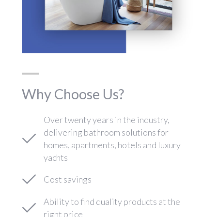
Why Choose Us?
Over twenty years in the industry,
delivering bathroom solutions for
homes, apartments, hotels and luxury
yachts
Cost savings
Ability to find quality products at the
right price