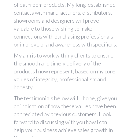
of bathroom products. My long-established
contacts with manufacturers, distributors,
showrooms and designers will prove
valuable to those wishing to make
connections with purchasing professionals
or improve brand awareness with specifiers.
My aim is to work with my clients to ensure
the smooth and timely delivery of the
products I now represent, based on my core
values of integrity, professionalism and
honesty.
The testimonials below will, I hope, give you
an indication of how these values have been
appreciated by previous customers. I look
forward to discussing with you how I can
help your business achieve sales growth in