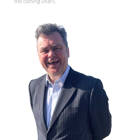
the coming years.