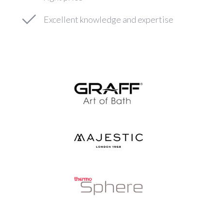
Excellent knowledge and expertise