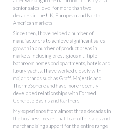
after working in the bathroom industry at a
senior sales level for more than two
decades in the UK, European and North
American markets.
Since then, I have helped a number of
manufacturers to achieve significant sales
growth in a number of product areas in
markets including prestigious multiple
bathroom homes and apartments, hotels and
luxury yachts. I have worked closely with
major brands such as Graff, Majestic and
ThermoSphere and have more recently
developed relationships with Formed
Concrete Basins and Kartners.
My experience from almost three decades in
the business means that I can offer sales and
merchandising support for the entire range